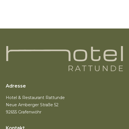
Adresse
Hotel & Restaurant Rattunde
Neue Amberger Straße 52
92655 Grafenwöhr
Kontakt