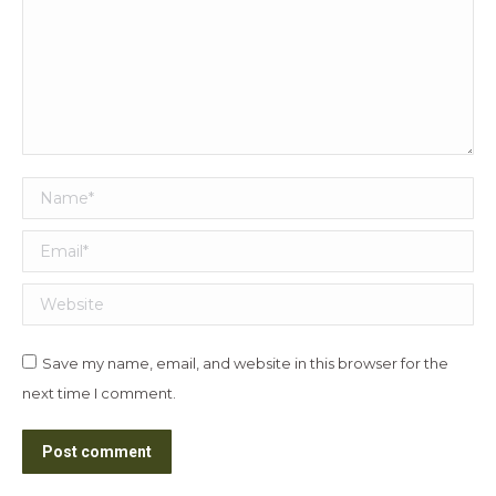
Name *
Email *
Website
Save my name, email, and website in this browser for the
next time I comment.
Post comment