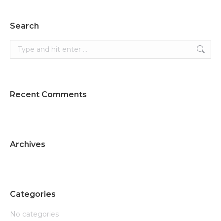
Search
Search:
Recent Comments
Archives
Categories
No categories