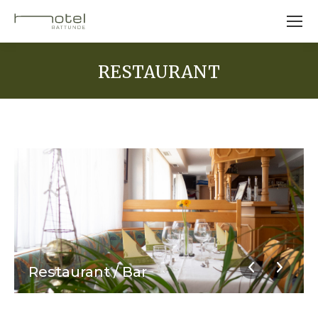
RESTAURANT
Restaurant / Bar