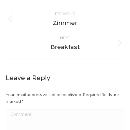
Album
PREVIOUS
navigation
Zimmer
Previous
album:
NEXT
Breakfast
Next
album:
Leave a Reply
Your email address will not be published. Required fields are
marked
*
Comment